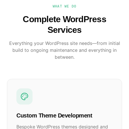
WHAT WE DO
Complete WordPress
Services
Everything your WordPress site needs—from initial
build to ongoing maintenance and everything in
between.
Custom Theme Development
Bespoke WordPress themes designed and