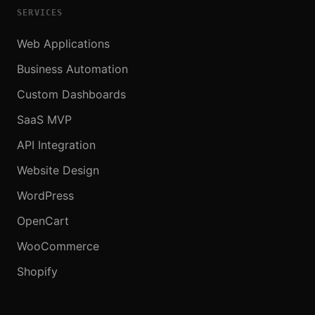
SERVICES
Web Applications
Business Automation
Custom Dashboards
SaaS MVP
API Integration
Website Design
WordPress
OpenCart
WooCommerce
Shopify