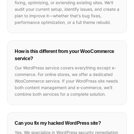
fixing, optimizing, or extending existing sites. We'll
audit your current setup, identify issues, and create a
plan to improve it—whether that's bug fixes,
performance optimization, or a full theme rebuild.
How is this different from your WooCommerce
service?
Our WordPress service covers everything except e-
commerce. For online stores, we offer a dedicated
WooCommerce service. If your WordPress site needs
both content management and e-commerce, we'll
combine both services for a complete solution.
Can you fix my hacked WordPress site?
Yes. We specialize in WordPress security remediation