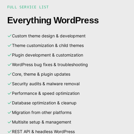
FULL SERVICE LIST
Everything WordPress
Custom theme design & development
Theme customization & child themes
Plugin development & customization
WordPress bug fixes & troubleshooting
Core, theme & plugin updates
Security audits & malware removal
Performance & speed optimization
Database optimization & cleanup
Migration from other platforms
Multisite setup & management
REST API & headless WordPress