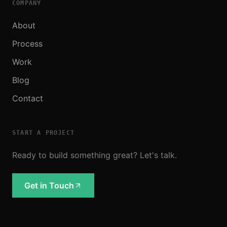
COMPANY
About
Process
Work
Blog
Contact
START A PROJECT
Ready to build something great? Let's talk.
Get in Touch