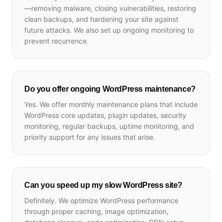
—removing malware, closing vulnerabilities, restoring
clean backups, and hardening your site against
future attacks. We also set up ongoing monitoring to
prevent recurrence.
Do you offer ongoing WordPress maintenance?
Yes. We offer monthly maintenance plans that include
WordPress core updates, plugin updates, security
monitoring, regular backups, uptime monitoring, and
priority support for any issues that arise.
Can you speed up my slow WordPress site?
Definitely. We optimize WordPress performance
through proper caching, image optimization,