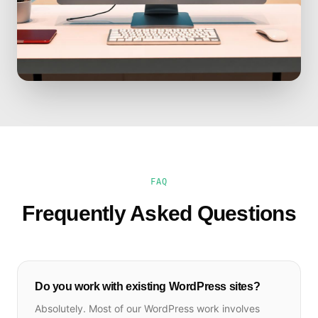
FAQ
Frequently Asked Questions
Do you work with existing WordPress sites?
Absolutely. Most of our WordPress work involves