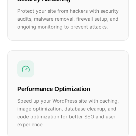
Protect your site from hackers with security
audits, malware removal, firewall setup, and
ongoing monitoring to prevent attacks.
Performance Optimization
Speed up your WordPress site with caching,
image optimization, database cleanup, and
code optimization for better SEO and user
experience.