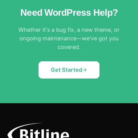
Need WordPress Help?
Whether it's a bug fix, a new theme, or
ongoing maintenance—we've got you
covered.
Get Started