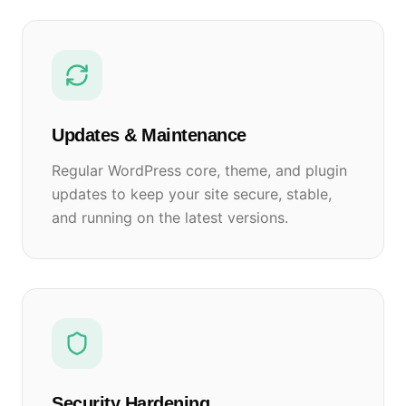
Updates & Maintenance
Regular WordPress core, theme, and plugin
updates to keep your site secure, stable,
and running on the latest versions.
Security Hardening