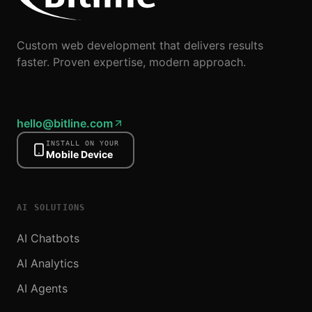
Custom web development that delivers results
faster. Proven expertise, modern approach.
hello@bitline.com
INSTALL ON YOUR
Mobile Device
AI SOLUTIONS
AI Chatbots
AI Analytics
AI Agents