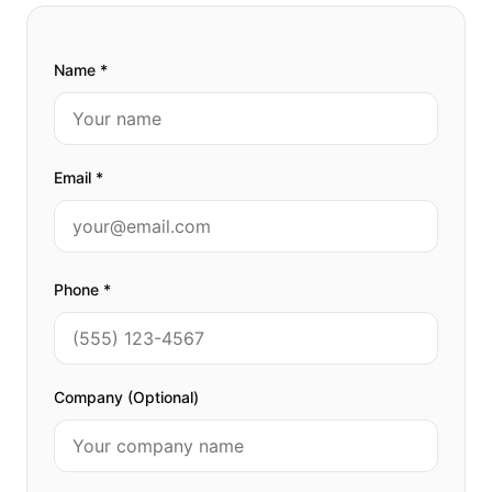
Name *
Email *
Phone *
Company (Optional)