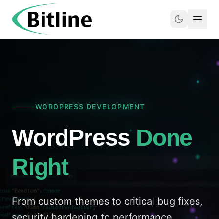
WORDPRESS DEVELOPMENT
WordPress
Done
Right
From custom themes to critical bug fixes,
security hardening to performance