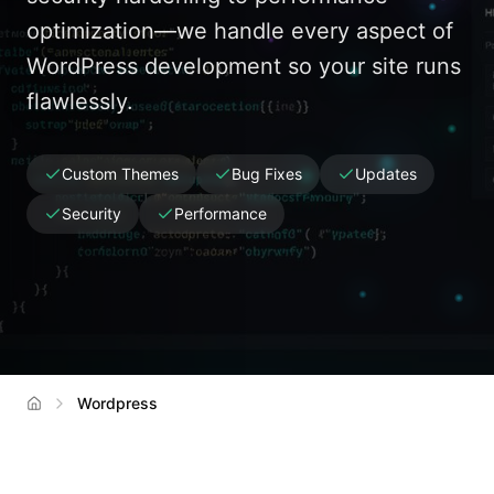
optimization—we handle every aspect of
WordPress development so your site runs
flawlessly.
Custom Themes
Bug Fixes
Updates
Security
Performance
Wordpress