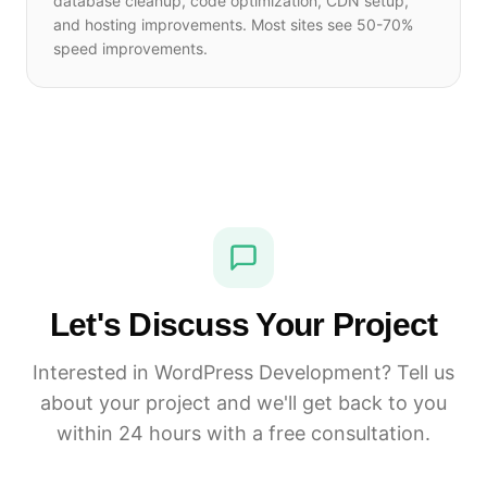
database cleanup, code optimization, CDN setup,
and hosting improvements. Most sites see 50-70%
speed improvements.
Let's Discuss Your Project
Interested in WordPress Development? Tell us
about your project and we'll get back to you
within 24 hours with a free consultation.