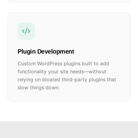
Plugin Development
Custom WordPress plugins built to add
functionality your site needs—without
relying on bloated third-party plugins that
slow things down.