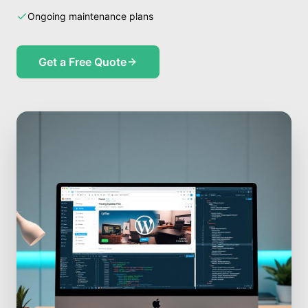
Ongoing maintenance plans
Get a Free Quote