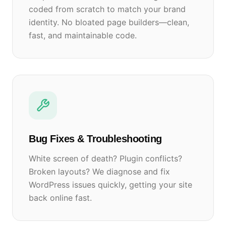
coded from scratch to match your brand
identity. No bloated page builders—clean,
fast, and maintainable code.
Bug Fixes & Troubleshooting
White screen of death? Plugin conflicts?
Broken layouts? We diagnose and fix
WordPress issues quickly, getting your site
back online fast.