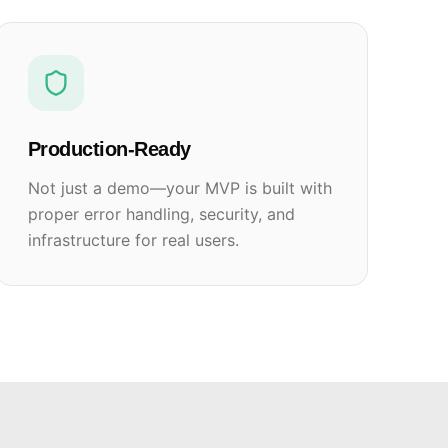
Production-Ready
Not just a demo—your MVP is built with
proper error handling, security, and
infrastructure for real users.