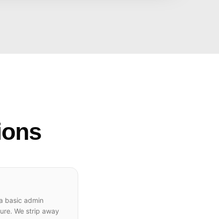
ions
 a basic admin
ture. We strip away