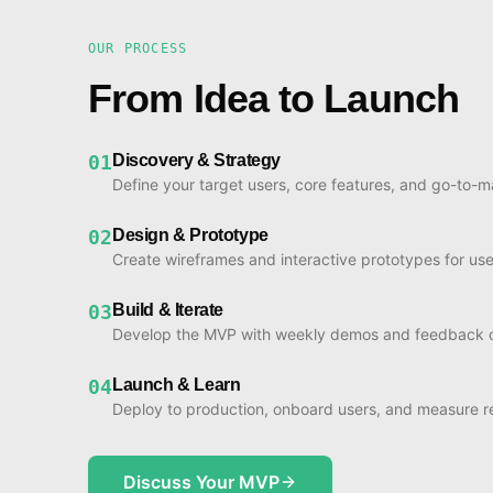
OUR PROCESS
From Idea to Launch
01
Discovery & Strategy
Define your target users, core features, and go-to-m
02
Design & Prototype
Create wireframes and interactive prototypes for use
03
Build & Iterate
Develop the MVP with weekly demos and feedback c
04
Launch & Learn
Deploy to production, onboard users, and measure re
Discuss Your MVP