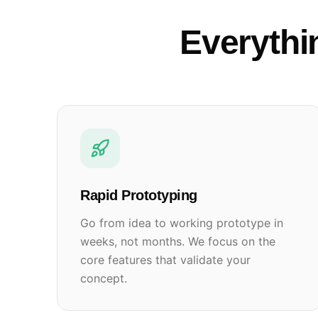
Everythi
Rapid Prototyping
Go from idea to working prototype in
weeks, not months. We focus on the
core features that validate your
concept.