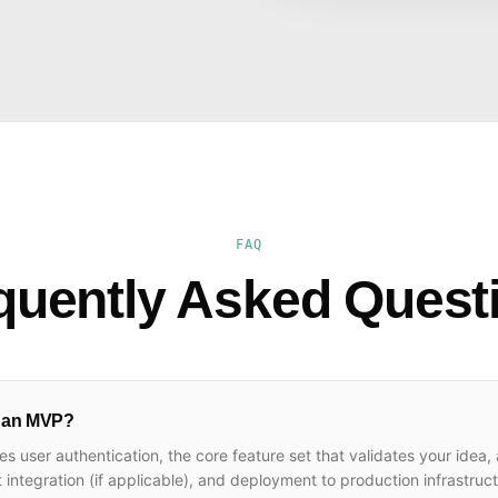
FAQ
quently Asked Quest
n an MVP?
es user authentication, the core feature set that validates your idea,
ntegration (if applicable), and deployment to production infrastruc