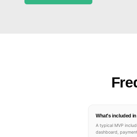
Fre
What's included i
A typical MVP includ
dashboard, payment i