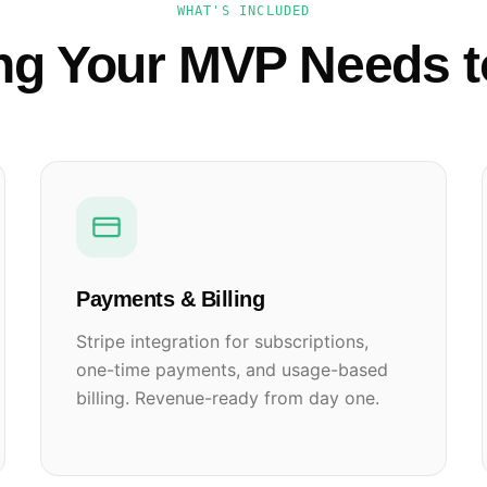
WHAT'S INCLUDED
ng Your MVP Needs 
Payments & Billing
Stripe integration for subscriptions,
one-time payments, and usage-based
billing. Revenue-ready from day one.