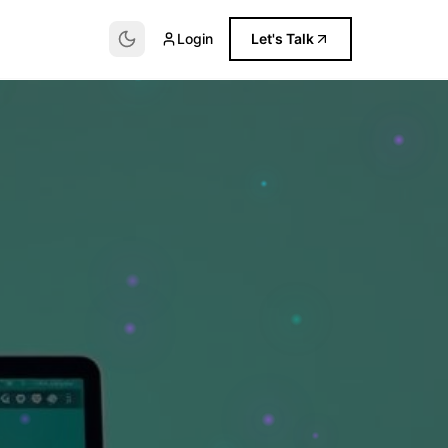
Login
Let's Talk