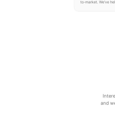
to-market. We've he
Inter
and we