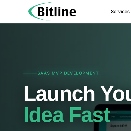
Services
SAAS MVP DEVELOPMENT
Launch You
Idea Fast