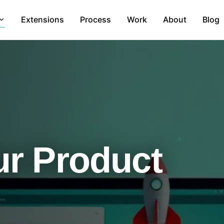
Extensions
Process
Work
About
Blog
r Product