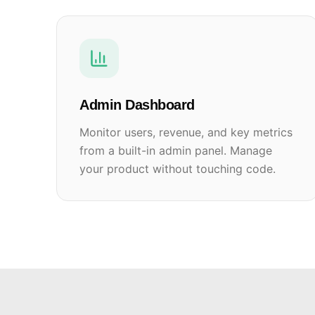
Admin Dashboard
Monitor users, revenue, and key metrics
from a built-in admin panel. Manage
your product without touching code.