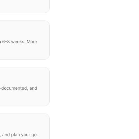
in 6–8 weeks. More
ll-documented, and
s, and plan your go-