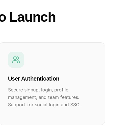
to Launch
User Authentication
Secure signup, login, profile
management, and team features.
Support for social login and SSO.