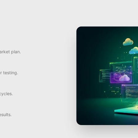
arket plan.
r testing.
ycles.
sults.