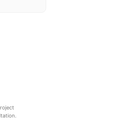
roject
tation.