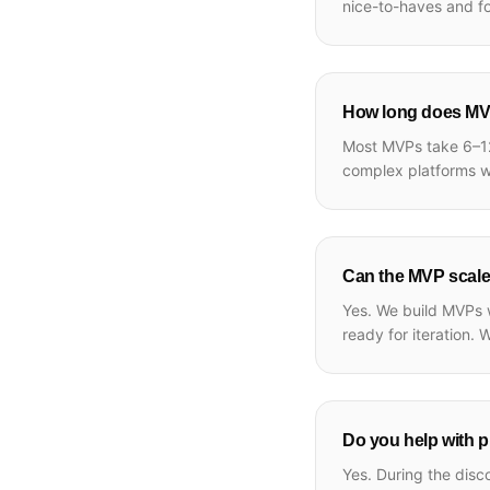
nice-to-haves and f
How long does MV
Most MVPs take 6–12
complex platforms wi
Can the MVP scale 
Yes. We build MVPs w
ready for iteration. 
Do you help with p
Yes. During the disc