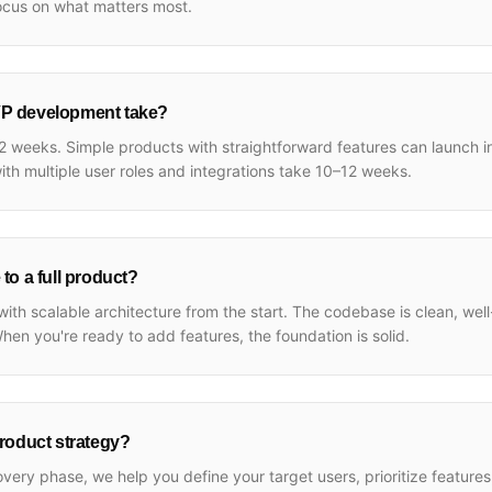
ocus on what matters most.
P development take?
 weeks. Simple products with straightforward features can launch 
th multiple user roles and integrations take 10–12 weeks.
to a full product?
ith scalable architecture from the start. The codebase is clean, we
When you're ready to add features, the foundation is solid.
roduct strategy?
overy phase, we help you define your target users, prioritize feature