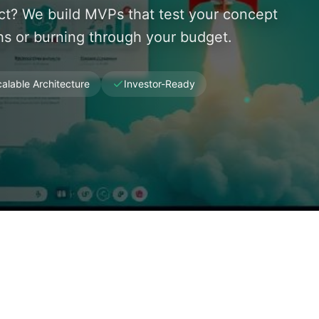
uct? We build MVPs that test your concept
s or burning through your budget.
alable Architecture
Investor-Ready