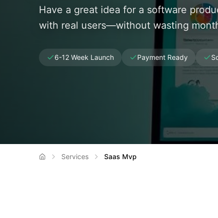
Have a great idea for a software prod
with real users—without wasting month
6-12 Week Launch
Payment Ready
Sc
Services
Saas Mvp