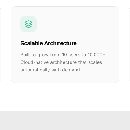
Scalable Architecture
Built to grow from 10 users to 10,000+.
Cloud-native architecture that scales
automatically with demand.