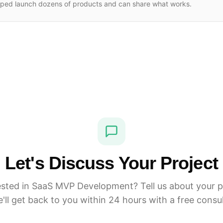
lped launch dozens of products and can share what works.
Let's Discuss Your Project
ested in SaaS MVP Development? Tell us about your p
'll get back to you within 24 hours with a free consul