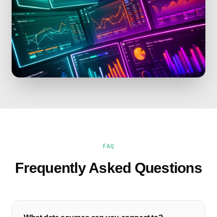
FAQ
Frequently Asked Questions