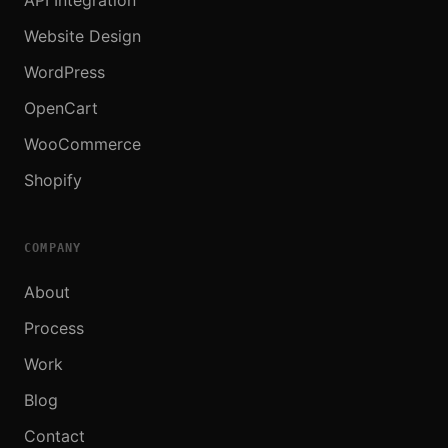
Website Design
WordPress
OpenCart
WooCommerce
Shopify
COMPANY
About
Process
Work
Blog
Contact