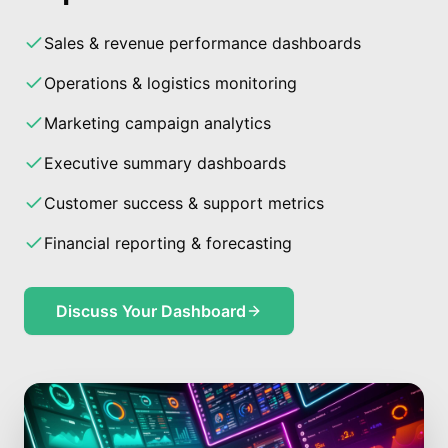
Sales & revenue performance dashboards
Operations & logistics monitoring
Marketing campaign analytics
Executive summary dashboards
Customer success & support metrics
Financial reporting & forecasting
Discuss Your Dashboard