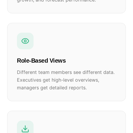
Role-Based Views
Different team members see different data.
Executives get high-level overviews,
managers get detailed reports.