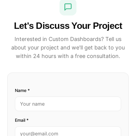
Let's Discuss Your Project
Interested in Custom Dashboards? Tell us
about your project and we'll get back to you
within 24 hours with a free consultation.
Name *
Email *