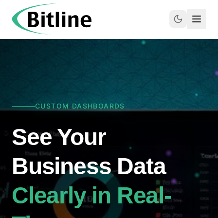
CUSTOM DASHBOARDS
See Your
Business Data
Clearly in Real-