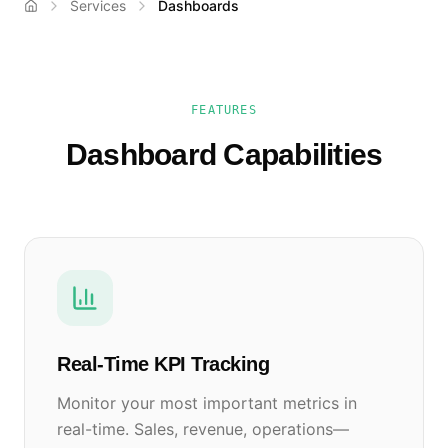
Services
Dashboards
FEATURES
Dashboard Capabilities
Real-Time KPI Tracking
Monitor your most important metrics in
real-time. Sales, revenue, operations—