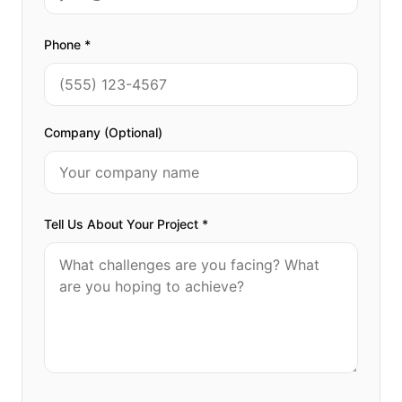
Phone *
Company (Optional)
Tell Us About Your Project *