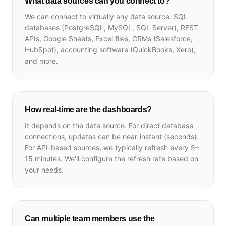
What data sources can you connect to?
We can connect to virtually any data source: SQL
databases (PostgreSQL, MySQL, SQL Server), REST
APIs, Google Sheets, Excel files, CRMs (Salesforce,
HubSpot), accounting software (QuickBooks, Xero),
and more.
How real-time are the dashboards?
It depends on the data source. For direct database
connections, updates can be near-instant (seconds).
For API-based sources, we typically refresh every 5–
15 minutes. We'll configure the refresh rate based on
your needs.
Can multiple team members use the