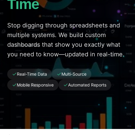
Time
Stop digging through spreadsheets and
multiple systems. We build custom
dashboards that show you exactly what
you need to know—updated in real-time.
Real-Time Data
Multi-Source
Mobile Responsive
Automated Reports