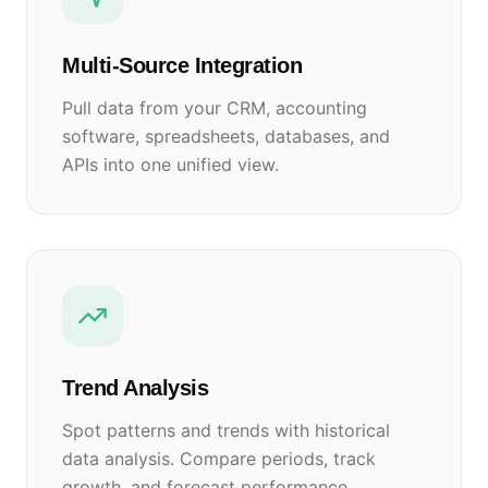
Multi-Source Integration
Pull data from your CRM, accounting
software, spreadsheets, databases, and
APIs into one unified view.
Trend Analysis
Spot patterns and trends with historical
data analysis. Compare periods, track
growth, and forecast performance.