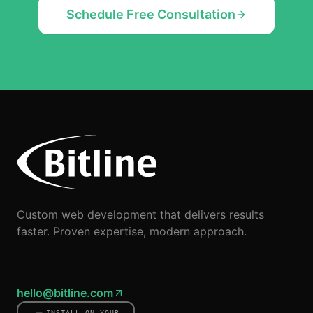
Schedule Free Consultation
Custom web development that delivers results
faster. Proven expertise, modern approach.
hello@bitline.com
INSTALL ON YOUR