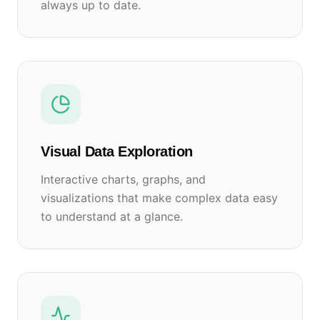
always up to date.
Visual Data Exploration
Interactive charts, graphs, and
visualizations that make complex data easy
to understand at a glance.