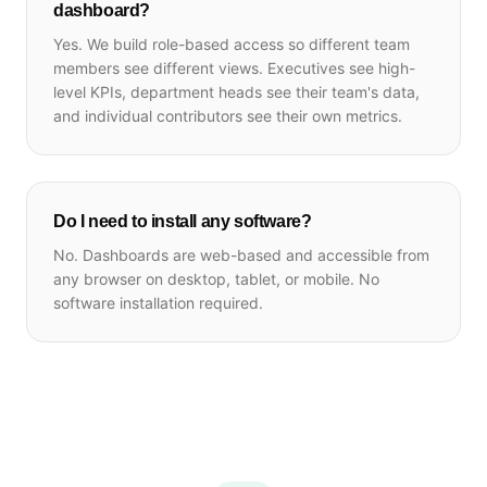
dashboard?
Yes. We build role-based access so different team
members see different views. Executives see high-
level KPIs, department heads see their team's data,
and individual contributors see their own metrics.
Do I need to install any software?
No. Dashboards are web-based and accessible from
any browser on desktop, tablet, or mobile. No
software installation required.