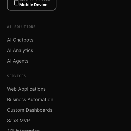
Mobile Device
AI SOLUTIONS
AI Chatbots
AI Analytics
AI Agents
SERVICES
Web Applications
Business Automation
Custom Dashboards
SaaS MVP
API Integration