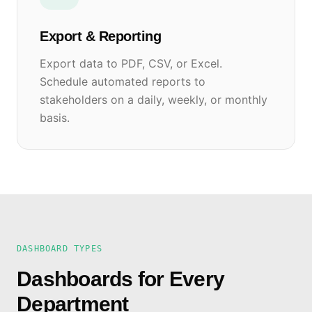
Export & Reporting
Export data to PDF, CSV, or Excel.
Schedule automated reports to
stakeholders on a daily, weekly, or monthly
basis.
DASHBOARD TYPES
Dashboards for Every
Department