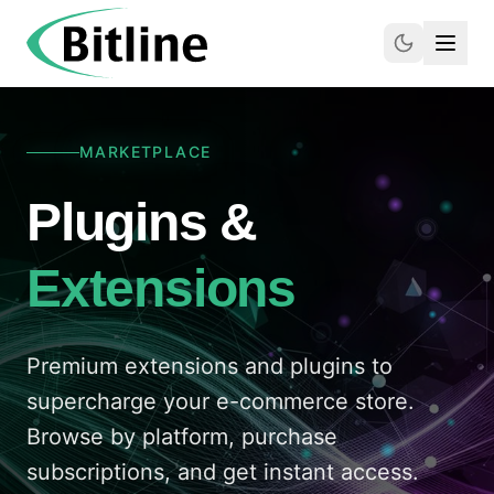
MARKETPLACE
Plugins &
Extensions
Premium extensions and plugins to
supercharge your e-commerce store.
Browse by platform, purchase
subscriptions, and get instant access.