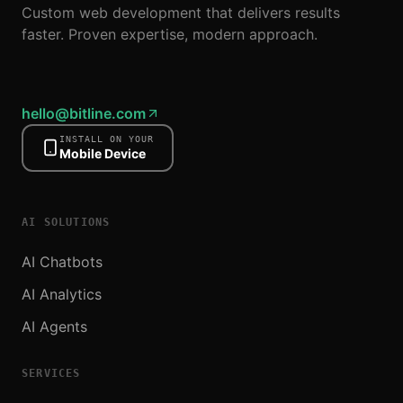
Custom web development that delivers results
faster. Proven expertise, modern approach.
hello@bitline.com
INSTALL ON YOUR
Mobile Device
AI SOLUTIONS
AI Chatbots
AI Analytics
AI Agents
SERVICES