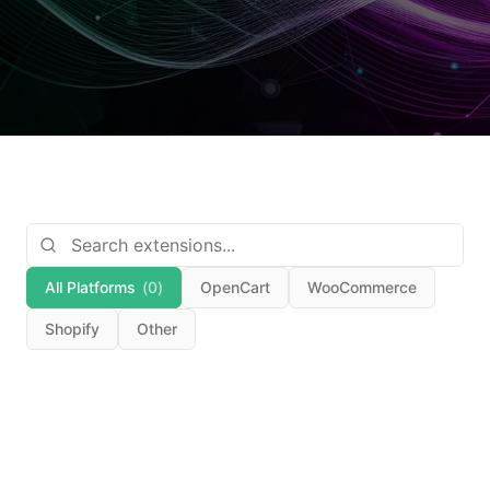
All Platforms
(
0
)
OpenCart
WooCommerce
Shopify
Other