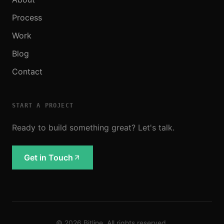
Process
Work
Blog
Contact
START A PROJECT
Ready to build something great? Let's talk.
Get in Touch
©
2026
Bitline. All rights reserved.