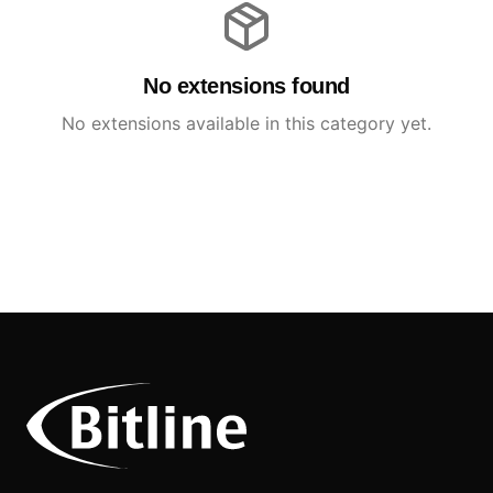
No extensions found
No extensions available in this category yet.