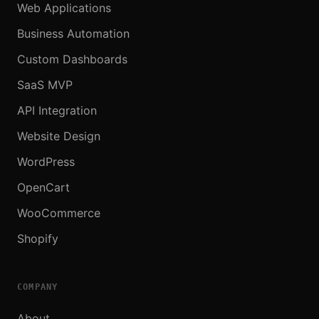
Web Applications
Business Automation
Custom Dashboards
SaaS MVP
API Integration
Website Design
WordPress
OpenCart
WooCommerce
Shopify
COMPANY
About