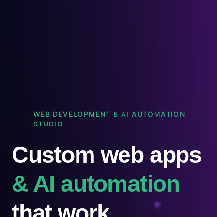
WEB DEVELOPMENT & AI AUTOMATION
STUDIO
Custom web apps
& AI automation
that work.