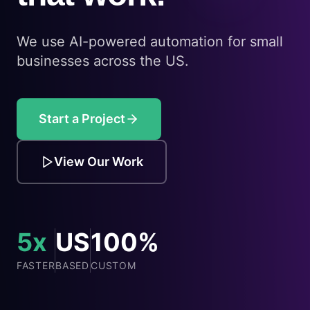
We use AI-powered automation for small
businesses across the US.
Start a Project
View Our Work
5x
US
100%
FASTER
BASED
CUSTOM